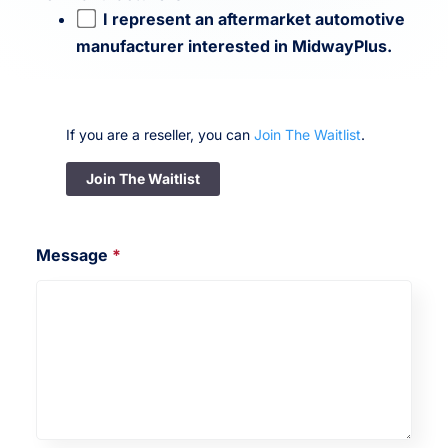
I represent an aftermarket automotive
manufacturer interested in MidwayPlus.
If you are a reseller, you can
Join The Waitlist
.
Join The Waitlist
Message
*