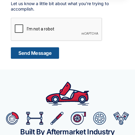
Let us know a little bit about what you're trying to
accomplish.
Send Message
Built By Aftermarket Industry