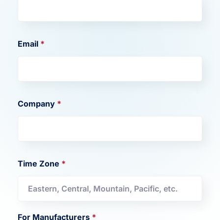
Email
*
Company
*
Time Zone
*
For Manufacturers
*