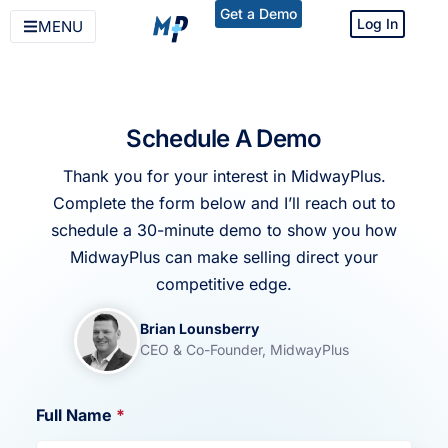
Get a Demo
Log In
MENU
Schedule A Demo
Thank you for your interest in MidwayPlus.
Complete the form below and I’ll reach out to
schedule a 30-minute demo to show you how
MidwayPlus can make selling direct your
competitive edge.
Brian Lounsberry
CEO & Co-Founder, MidwayPlus
Full Name
*