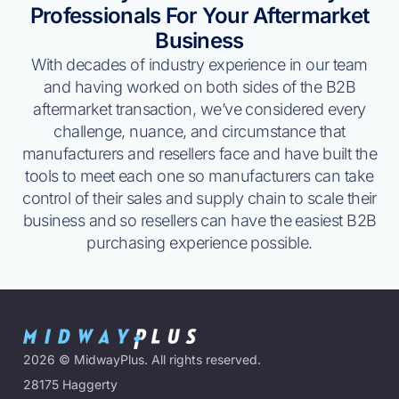
Professionals For Your Aftermarket
Business
With decades of industry experience in our team
and having worked on both sides of the B2B
aftermarket transaction, we’ve considered every
challenge, nuance, and circumstance that
manufacturers and resellers face and have built the
tools to meet each one so manufacturers can take
control of their sales and supply chain to scale their
business and so resellers can have the easiest B2B
purchasing experience possible.
2026
© MidwayPlus. All rights reserved.
28175 Haggerty